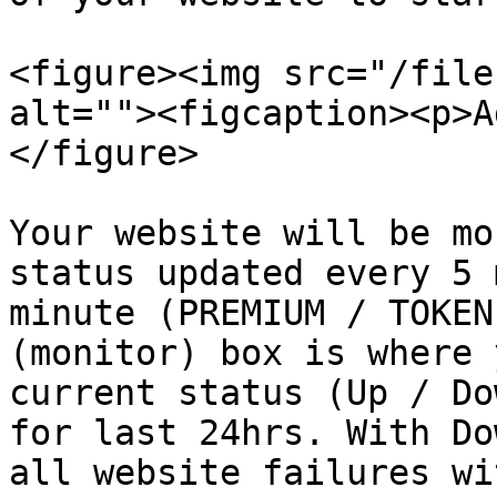
<figure><img src="/file
alt=""><figcaption><p>A
</figure>

Your website will be mo
status updated every 5 
minute (PREMIUM / TOKEN
(monitor) box is where 
current status (Up / Do
for last 24hrs. With Do
all website failures wi