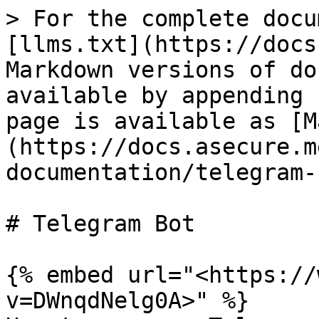
> For the complete docu
[llms.txt](https://docs
Markdown versions of do
available by appending 
page is available as [M
(https://docs.asecure.m
documentation/telegram-
# Telegram Bot

{% embed url="<https://
v=DWnqdNelg0A>" %}
