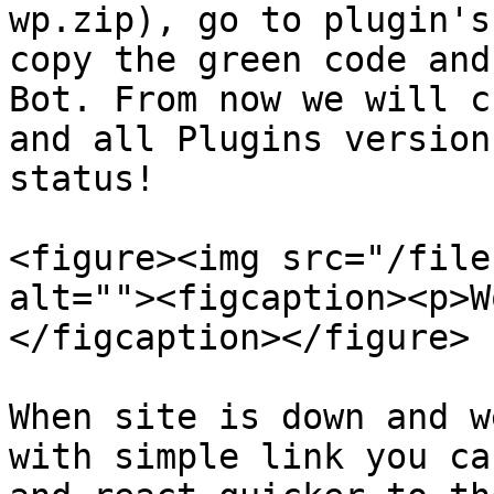
wp.zip), go to plugin's
copy the green code and
Bot. From now we will c
and all Plugins version
status!

<figure><img src="/file
alt=""><figcaption><p>W
</figcaption></figure>

When site is down and w
with simple link you ca