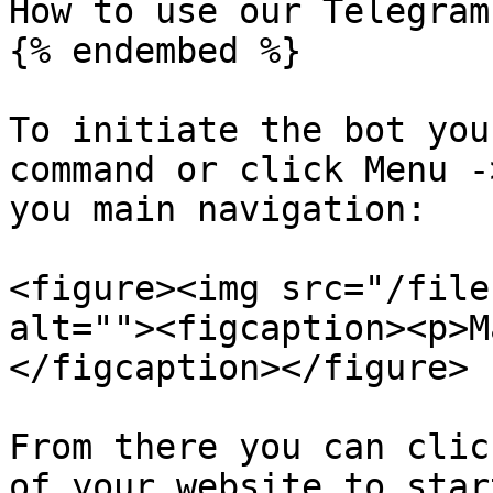
How to use our Telegram
{% endembed %}

To initiate the bot you
command or click Menu -
you main navigation:

<figure><img src="/file
alt=""><figcaption><p>M
</figcaption></figure>

From there you can clic
of your website to star