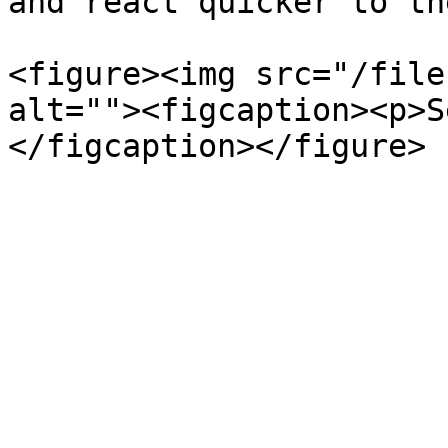
and react quicker to th
<figure><img src="/file
alt=""><figcaption><p>S