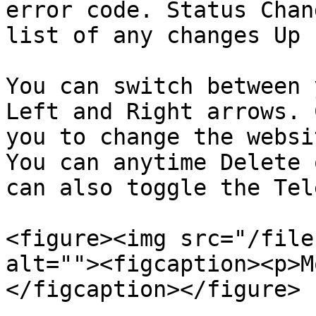
error code. Status Chan
list of any changes Up 
You can switch between 
Left and Right arrows. 
you to change the websi
You can anytime Delete 
can also toggle the Tel
<figure><img src="/file
alt=""><figcaption><p>M
</figcaption></figure>
