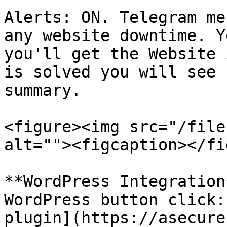
Alerts: ON. Telegram me
any website downtime. Y
you'll get the Website 
is solved you will see 
summary.

<figure><img src="/file
alt=""><figcaption></fi
**WordPress Integration
WordPress button click:
plugin](https://asecure